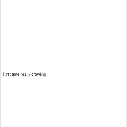
First time really crawling