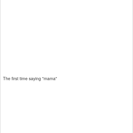
The first time saying "mama"