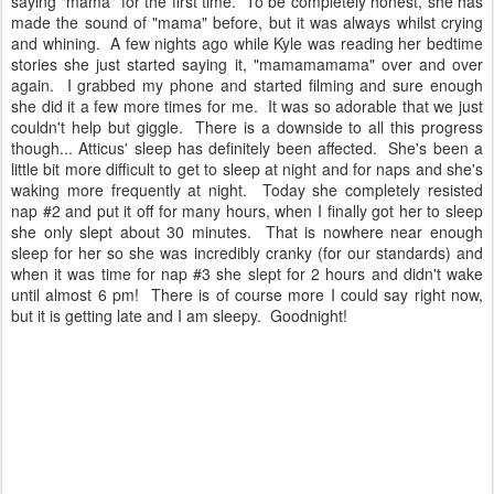
saying "mama" for the first time. To be completely honest, she has
made the sound of "mama" before, but it was always whilst crying
and whining. A few nights ago while Kyle was reading her bedtime
stories she just started saying it, "mamamamama" over and over
again. I grabbed my phone and started filming and sure enough
she did it a few more times for me. It was so adorable that we just
couldn't help but giggle. There is a downside to all this progress
though... Atticus' sleep has definitely been affected. She's been a
little bit more difficult to get to sleep at night and for naps and she's
waking more frequently at night. Today she completely resisted
nap #2 and put it off for many hours, when I finally got her to sleep
she only slept about 30 minutes. That is nowhere near enough
sleep for her so she was incredibly cranky (for our standards) and
when it was time for nap #3 she slept for 2 hours and didn't wake
until almost 6 pm! There is of course more I could say right now,
but it is getting late and I am sleepy. Goodnight!