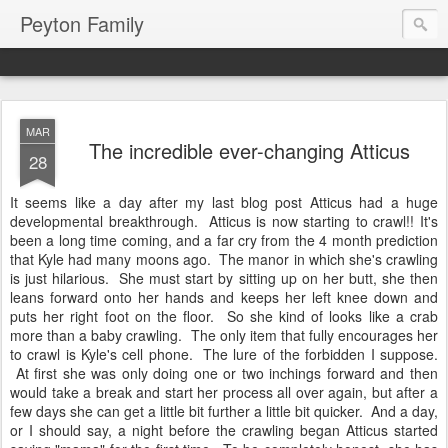
Peyton Family
MAR
The incredible ever-changing Atticus
28
It seems like a day after my last blog post Atticus had a huge
developmental breakthrough. Atticus is now starting to crawl!! It's
been a long time coming, and a far cry from the 4 month prediction
that Kyle had many moons ago. The manor in which she's crawling
is just hilarious. She must start by sitting up on her butt, she then
leans forward onto her hands and keeps her left knee down and
puts her right foot on the floor. So she kind of looks like a crab
more than a baby crawling. The only item that fully encourages her
to crawl is Kyle's cell phone. The lure of the forbidden I suppose.
At first she was only doing one or two inchings forward and then
would take a break and start her process all over again, but after a
few days she can get a little bit further a little bit quicker. And a day,
or I should say, a night before the crawling began Atticus started