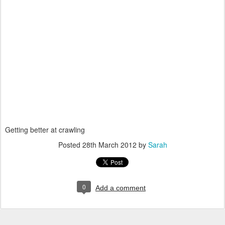
Getting better at crawling
Posted
28th March 2012
by
Sarah
0
Add a comment