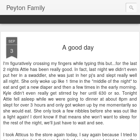
Peyton Family
SEP
A good day
3
I'm figuratively crossing my fingers while typing this but...for the last
2 nights Attie has been really good. In fact, last night we didn't even
put her in a swaddler, she was just in her pj's and slept really well
all night. She only woke up like 1 time in the "middle of the night" to
eat and get a new diaper and then a few times in the early morning.
Kyle didn't even really get stirred by her until 630 or so. Tonight
Attie fell asleep while we were going to dinner at about 8pm and
slept for over 3 hours and only got woken up by me momentarily so
she would eat. She only took a few nibbles before she was out like
a light again! I dont know if that means she won't want to sleep for
the rest of the night, we'll just have to wait and see.
I took Atticus to the store again today, I say again because I tried to