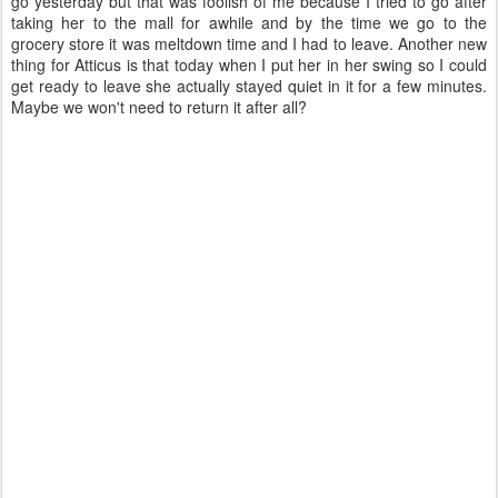
go yesterday but that was foolish of me because I tried to go after
taking her to the mall for awhile and by the time we go to the
grocery store it was meltdown time and I had to leave. Another new
thing for Atticus is that today when I put her in her swing so I could
get ready to leave she actually stayed quiet in it for a few minutes.
Maybe we won't need to return it after all?