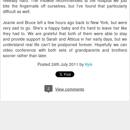
reeeally hard. The midwife recommended at the hospital we just
bite the fingernails off ourselves, but I've found that particularly
difficult as well.
Jeanie and Bruce left a few hours ago back to New York, but were
very sad to go. She's a happy baby and it's hard to leave her like
they had to. We are grateful that both of them were able to stay
and provide support to Sarah and Atticus in her early days, but we
understand real life can't be postponed forever. Hopefully we can
video conference with both sets of grandparents and brothers
sooner rather than later.
Posted
24th July 2011
by
Kyle
2
View comments