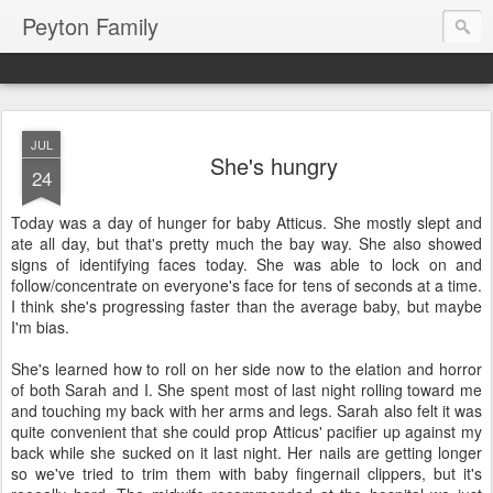
Peyton Family
JUL
She's hungry
24
Today was a day of hunger for baby Atticus. She mostly slept and
ate all day, but that's pretty much the bay way. She also showed
signs of identifying faces today. She was able to lock on and
follow/concentrate on everyone's face for tens of seconds at a time.
I think she's progressing faster than the average baby, but maybe
I'm bias.
She's learned how to roll on her side now to the elation and horror
of both Sarah and I. She spent most of last night rolling toward me
and touching my back with her arms and legs. Sarah also felt it was
quite convenient that she could prop Atticus' pacifier up against my
back while she sucked on it last night. Her nails are getting longer
so we've tried to trim them with baby fingernail clippers, but it's